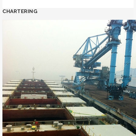
CHARTERING