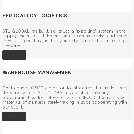
FERROALLOY LOGISTICS
STL GLOBAL has built, so-called a “pipe line” system in the
supply chain so that the customers can have what and when
they just need. It is just like you only turn on the faucet to get
the water.
+ More
WAREHOUSE MANAGEMENT
Conforming POSCO’s intention to introduce JIT(Just In Time)
delivery system, STL GLOBAL established the daily
procurement system of Ferro chrome (FeCr), the main raw
materials of stainless steel-making in 2001 cooperating with
our client.
+ More