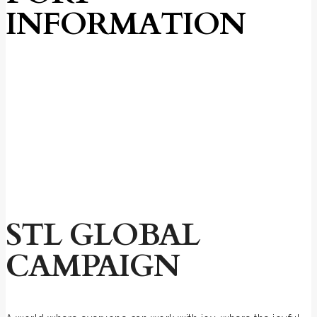
INFORMATION
STL GLOBAL
CAMPAIGN