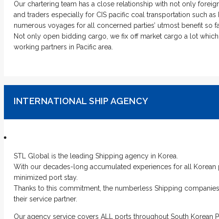
Our chartering team has a close relationship with not only foreig
and traders especially for CIS pacific coal transportation such
numerous voyages for all concerned parties’ utmost benefit so fa
Not only open bidding cargo, we fix off market cargo a lot whic
working partners in Pacific area.
INTERNATIONAL SHIP AGENCY
STL Global is the leading Shipping agency in Korea.
With our decades-long accumulated experiences for all Korean p
minimized port stay.
Thanks to this commitment, the numberless Shipping companies 
their service partner.
Our agency service covers ALL ports throughout South Korean P