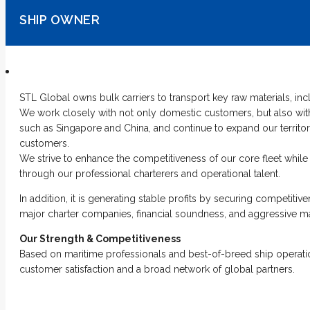
SHIP OWNER
STL Global owns bulk carriers to transport key raw materials, inc
We work closely with not only domestic customers, but also with
such as Singapore and China, and continue to expand our territo
customers.
We strive to enhance the competitiveness of our core fleet while 
through our professional charterers and operational talent.
In addition, it is generating stable profits by securing competiti
major charter companies, financial soundness, and aggressive 
Our Strength & Competitiveness
Based on maritime professionals and best-of-breed ship operat
customer satisfaction and a broad network of global partners.