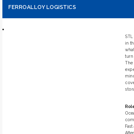
FERROALLOY LOGISTICS
STL 
in t
what
turn
The 
expe
mind
cove
stor
Rol
Ocea
comp
Fast
Atte