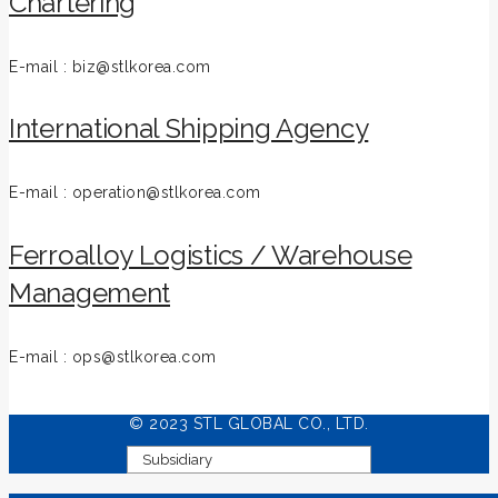
Chartering
E-mail : biz@stlkorea.com
International Shipping Agency
E-mail : operation@stlkorea.com
Ferroalloy Logistics / Warehouse
Management
E-mail : ops@stlkorea.com
© 2023 STL GLOBAL CO., LTD.