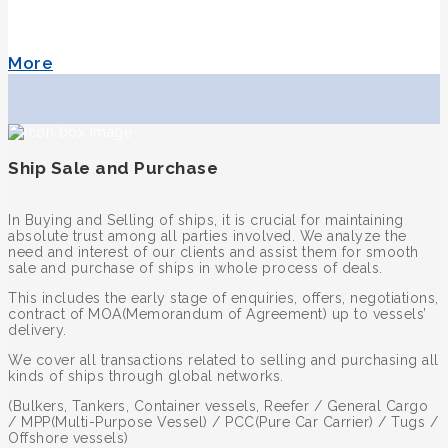
More
Ship Sale and Purchase
In Buying and Selling of ships, it is crucial for maintaining
absolute trust among all parties involved. We analyze the
need and interest of our clients and assist them for smooth
sale and purchase of ships in whole process of deals.
This includes the early stage of enquiries, offers, negotiations,
contract of MOA(Memorandum of Agreement) up to vessels’
delivery.
We cover all transactions related to selling and purchasing all
kinds of ships through global networks.
(Bulkers, Tankers, Container vessels, Reefer / General Cargo
/ MPP(Multi-Purpose Vessel) / PCC(Pure Car Carrier) / Tugs /
Offshore vessels)