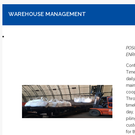
WAREHOUSE MANAGEMENT
POS
ENR
Conf
Time
dail
main
coop
Thro
time
day,
pili
cust
for 