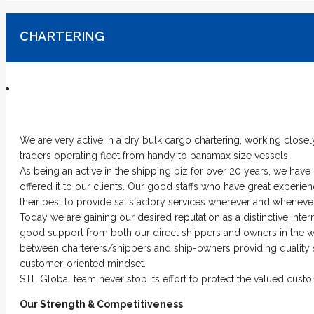
CHARTERING
We are very active in a dry bulk cargo chartering, working closel
traders operating fleet from handy to panamax size vessels.
As being an active in the shipping biz for over 20 years, we hav
offered it to our clients. Our good staffs who have great exper
their best to provide satisfactory services wherever and whenever
Today we are gaining our desired reputation as a distinctive inte
good support from both our direct shippers and owners in the wor
between charterers/shippers and ship-owners providing quality s
customer-oriented mindset.
STL Global team never stop its effort to protect the valued custom
Our Strength & Competitiveness