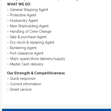
WHAT WE DO
– General Shipping Agent
– Protective Agent
– Husbandry Agent
– New Shipbuilding Agent
– Handling of Crew Change
– Sale & purchase Agent
– Dry-dock & repairing Agent
– Bunkering Agent
– Port clearance Agent
– Ship’s spare/store delivery/supply
– Master Cash delivery
Our Strength & Competitiveness
– Quick response
– Correct information
– Smart service