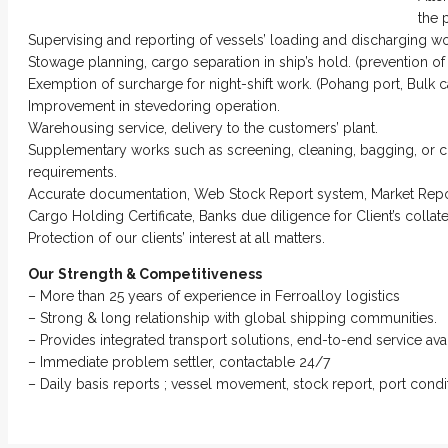
the 
Supervising and reporting of vessels’ loading and discharging wo
Stowage planning, cargo separation in ship’s hold. (prevention o
Exemption of surcharge for night-shift work. (Pohang port, Bulk 
Improvement in stevedoring operation.
Warehousing service, delivery to the customers’ plant.
Supplementary works such as screening, cleaning, bagging, or c
requirements.
Accurate documentation, Web Stock Report system, Market Repo
Cargo Holding Certificate, Banks due diligence for Client’s colla
Protection of our clients’ interest at all matters.
Our
Strength & Competitiveness
– More than 25 years of experience in Ferroalloy logistics
– Strong & long relationship with global shipping communities.
– Provides integrated transport solutions, end-to-end service avai
– Immediate problem settler, contactable 24/7
– Daily basis reports ; vessel movement, stock report, port condit