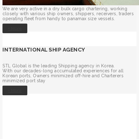
We are very active in a dry bulk cargo chartering, working
closely with various ship owners, shippers, receivers, traders
operating fleet from handy to panamax size vessels.
+ More
INTERNATIONAL SHIP AGENCY
STL Global is the leading Shipping agency in Korea.
With our decades-long accumulated experiences for all
Korean ports, Owners minimized off-hire and Charterers
minimized port stay
+ More