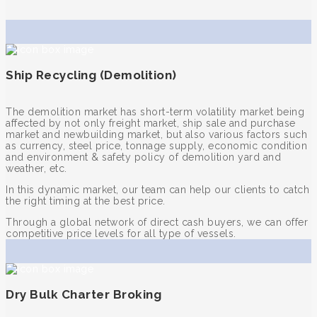
Ship Recycling (Demolition)
The demolition market has short-term volatility market being
affected by not only freight market, ship sale and purchase
market and newbuilding market, but also various factors such
as currency, steel price, tonnage supply, economic condition
and environment & safety policy of demolition yard and
weather, etc.
In this dynamic market, our team can help our clients to catch
the right timing at the best price.
Through a global network of direct cash buyers, we can offer
competitive price levels for all type of vessels.
Dry Bulk Charter Broking