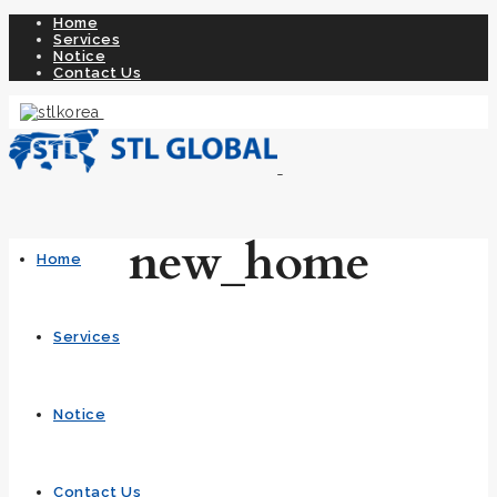
Home
Services
Notice
Contact Us
new_home
Home
Services
Notice
Contact Us