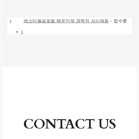
에스티엘글로벌 해운인재 경력직 상시채용
접수중
1
|
-
1
CONTACT US