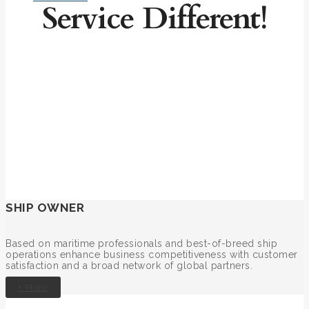
Service Different!
SHIP OWNER
Based on maritime professionals and best-of-breed ship
operations enhance business competitiveness with customer
satisfaction and a broad network of global partners.
+ More