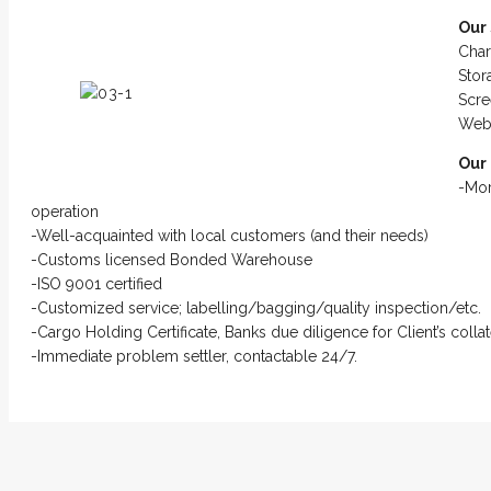
Our 
Char
Sto
Scre
Web 
Our
-Mor
operation
-Well-acquainted with local customers (and their needs)
-Customs licensed Bonded Warehouse
-ISO 9001 certified
-Customized service; labelling/bagging/quality inspection/etc.
-Cargo Holding Certificate, Banks due diligence for Client’s coll
-Immediate problem settler, contactable 24/7.