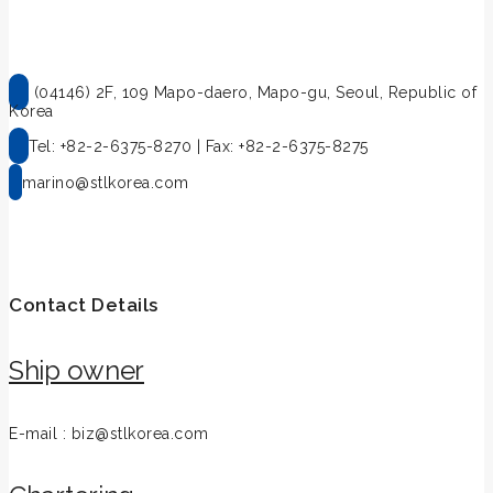
(04146) 2F, 109 Mapo-daero, Mapo-gu, Seoul, Republic of
Korea
Tel: +82-2-6375-8270 | Fax: +82-2-6375-8275
marino@stlkorea.com
Contact Details
Ship owner
E-mail : biz@stlkorea.com