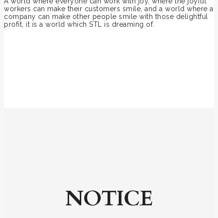
A world where everyone can work with joy, where the joyful
workers can make their customers smile, and a world where a
company can make other people smile with those delightful
profit, it is a world which STL is dreaming of.
NOTICE