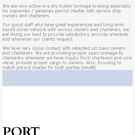
We are very active in a dry bulker tonnage broking especially
for supramax / panamax period charter with various ship
owners and charterers.
Our good staff who have great experiences and long term
based close network with various owners and charterers, we
are doing our best to provide satisfactory services wherever
and whenever our clients request.
We have very close contact with selected 1st class owners
and charterers. We are providing proper open tonnage to
charterers whenever we have inquiry from charterers and vice
versa, provide proper cargo to owners. Also, focusing to
match period charter for both parties benefit.
PORT